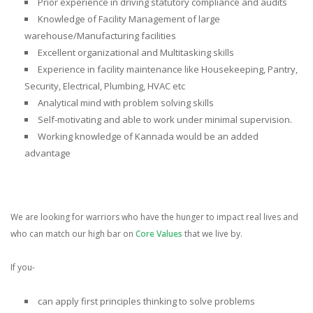
Prior
experience in driving statutory compliance and audits
Knowledge of Facility Management of large
warehouse/Manufacturing facilities
Excellent organizational and Multitasking skills
Experience in facility maintenance
like Housekeeping, Pantry,
Security, Electrical, Plumbing, HVAC etc
Analytical mind with problem solving skills
Self-motivating and able to work under minimal supervision.
Working
knowledge of Kannada would be an added
advantage
We are looking for warriors who have the hunger to impact real lives and
who can match our high bar on
Core Values
that we live by.
If you-
can
apply first principles thinking
to solve problems