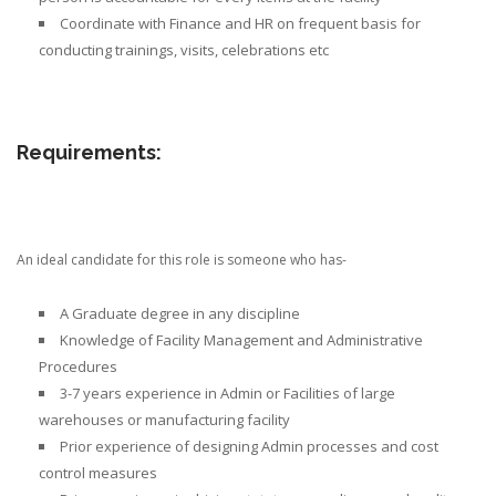
Coordinate with Finance and HR on frequent basis for
conducting trainings, visits, celebrations etc
Requirements:
An ideal candidate for this role is someone who has-
A Graduate degree in any discipline
Knowledge of Facility Management and Administrative
Procedures
3-7 years experience in Admin or Facilities
of large
warehouses or manufacturing facility
Prior
experience of designing Admin processes
and cost
control measures