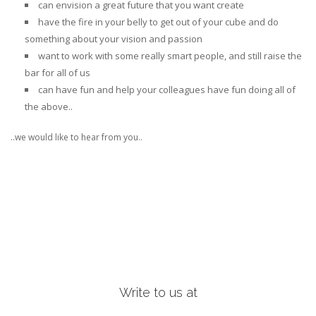
can
envision a great future
that you want create
have the
fire in your belly to get out of your cube
and do
something about your vision and passion
want to
work with some really smart people
, and still raise the
bar for all of us
can
have fun and help your colleagues have fun
doing all of
the above..
..we would like to hear from you..
Write to us at