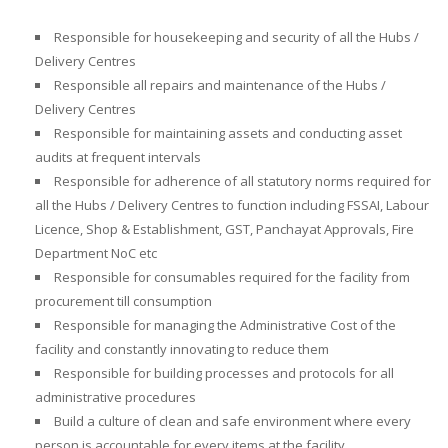
Responsible for
housekeeping and security
of all the Hubs /
Delivery Centres
Responsible all
repairs and maintenance of the
Hubs /
Delivery Centres
Responsible for
maintaining assets and conducting asset
audits
at frequent intervals
Responsible for
adherence of all statutory norms required for
all the
Hubs / Delivery Centres
to function
including FSSAI, Labour
Licence, Shop & Establishment, GST, Panchayat Approvals, Fire
Department NoC etc
Responsible for consumables required for the facility from
procurement till consumption
Responsible for
managing the Administrative Cost of the
facility and constantly innovating to reduce them
Responsible for building processes and protocols for all
administrative procedures
Build a culture of clean and safe environment where every
person is accountable for every items at the facility