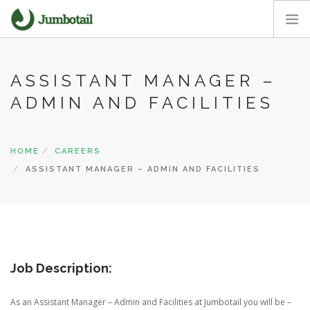
HOME
ASSISTANT MANAGER –
OUR APPROACH
ADMIN AND FACILITIES
CORE VALUES
CAREERS
NEWS ROOM
HOME
CAREERS
ASSISTANT MANAGER – ADMIN AND FACILITIES
Job Description:
As an Assistant Manager – Admin and Facilities at Jumbotail you will be –