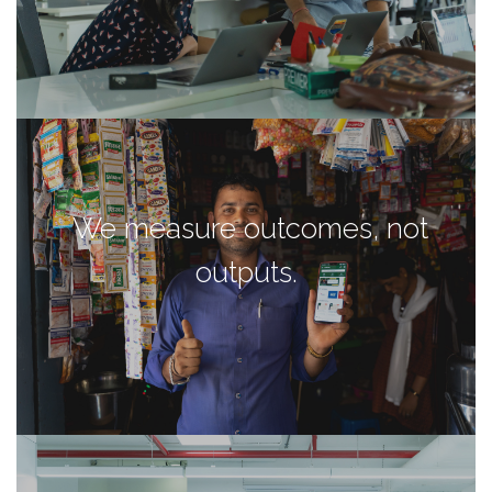
We measure outcomes, not
outputs.