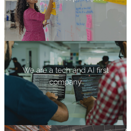
We are a tech and AI first
company