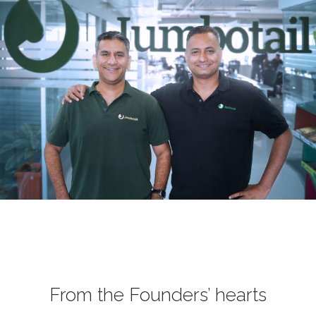
From the Founders’ hearts