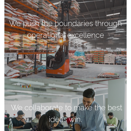
We push the boundaries through
operational excellence
We collaborate to make the best
ideas win.