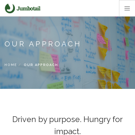
HOME
OUR APPROACH
OUR APPROACH
CORE VALUES
CAREERS
NEWS ROOM
HOME
OUR APPROACH
Driven by purpose. Hungry for
impact.