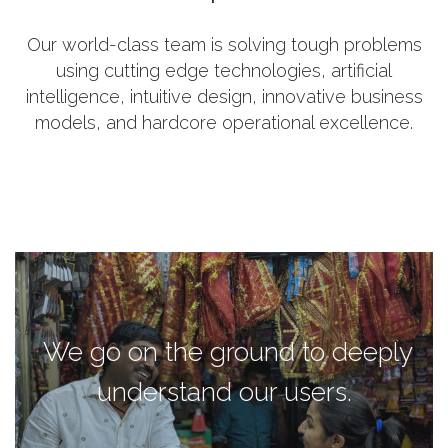
Our world-class team is solving tough problems
using cutting edge technologies, artificial
intelligence, intuitive design, innovative business
models, and hardcore operational excellence.
We go on the ground to deeply
understand our users.