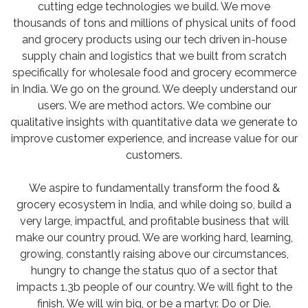
cutting edge technologies we build. We move
thousands of tons and millions of physical units of food
and grocery products using our tech driven in-house
supply chain and logistics that we built from scratch
specifically for wholesale food and grocery ecommerce
in India. We go on the ground. We deeply understand our
users. We are method actors. We combine our
qualitative insights with quantitative data we generate to
improve customer experience, and increase value for our
customers.
We aspire to fundamentally transform the food &
grocery ecosystem in India, and while doing so, build a
very large, impactful, and profitable business that will
make our country proud. We are working hard, learning,
growing, constantly raising above our circumstances,
hungry to change the status quo of a sector that
impacts 1.3b people of our country. We will fight to the
finish. We will win big, or be a martyr. Do or Die.