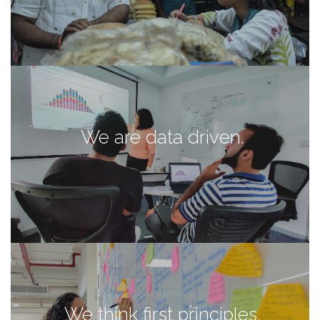
We are data driven.
We think first principles.