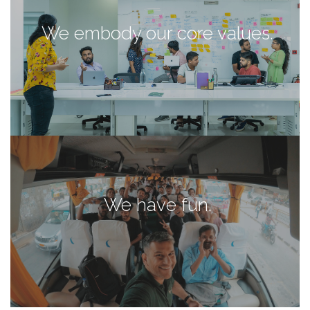
We embody our core values.
We have fun.