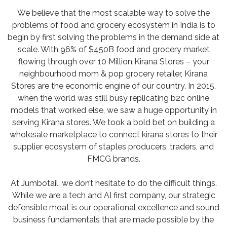
We believe that the most scalable way to solve the
problems of food and grocery ecosystem in India is to
begin by first solving the problems in the demand side at
scale. With 96% of $450B food and grocery market
flowing through over 10 Million Kirana Stores – your
neighbourhood mom & pop grocery retailer, Kirana
Stores are the economic engine of our country. In 2015,
when the world was still busy replicating b2c online
models that worked else, we saw a huge opportunity in
serving Kirana stores. We took a bold bet on building a
wholesale marketplace to connect kirana stores to their
supplier ecosystem of staples producers, traders, and
FMCG brands.
At Jumbotail, we don’t hesitate to do the difficult things.
While we are a tech and AI first company, our strategic
defensible moat is our operational excellence and sound
business fundamentals that are made possible by the