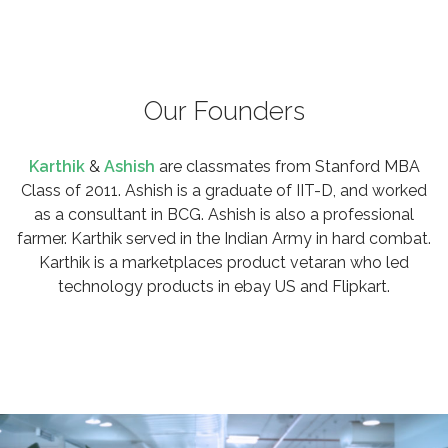
Our Founders
Karthik
&
Ashish
are classmates from Stanford MBA
Class of 2011. Ashish is a graduate of IIT-D, and worked
as a consultant in BCG. Ashish is also a professional
farmer. Karthik served in the Indian Army in hard combat.
Karthik is a marketplaces product vetaran who led
technology products in ebay US and Flipkart.