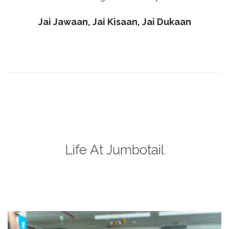
Jai Jawaan, Jai Kisaan, Jai Dukaan
Life At Jumbotail