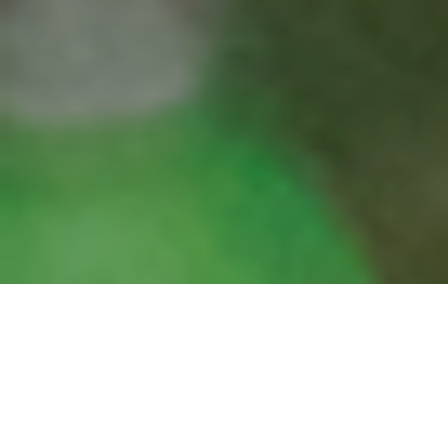
We are fundamentally reengineering