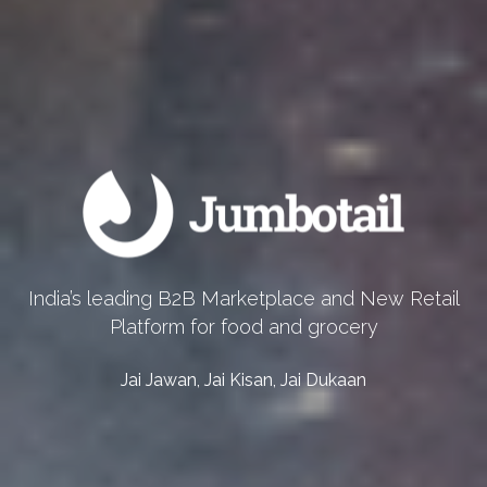
India’s leading B2B Marketplace and New Retail
Platform for food and grocery
Jai Jawan, Jai Kisan, Jai Dukaan