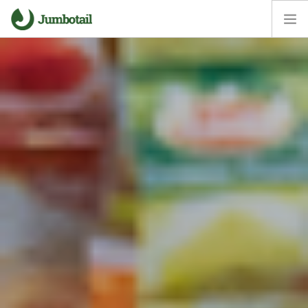
HOME
OUR APPROACH
CORE VALUES
CAREERS
NEWS ROOM