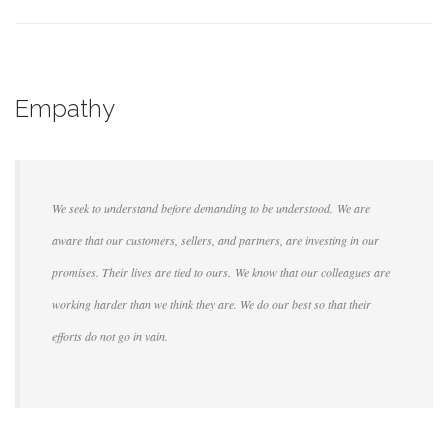
Empathy
We seek to understand before demanding to be understood. We are
aware that our customers, sellers, and partners, are investing in our
promises. Their lives are tied to ours. We know that our colleagues are
working harder than we think they are. We do our best so that their
efforts do not go in vain.