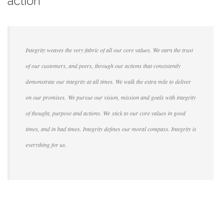
action
Integrity weaves the very fabric of all our core values. We earn the trust
of our customers, and peers, through our actions that consistently
demonstrate our integrity at all times. We walk the extra mile to deliver
on our promises. We pursue our vision, mission and goals with integrity
of thought, purpose and actions. We stick to our core values in good
times, and in bad times. Integrity defines our moral compass. Integrity is
everything for us.