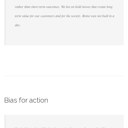
rather than short term outcomes. We bet on bold moves that create long
term value for our customers and for the society. Rome was not built in a
day.
Bias for action