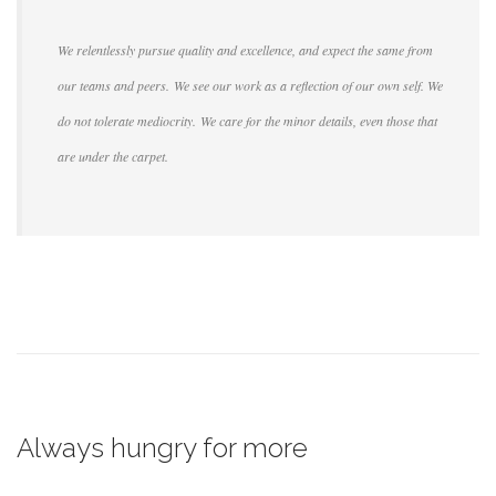
We relentlessly pursue quality and excellence, and expect the same from
our teams and peers. We see our work as a reflection of our own self. We
do not tolerate mediocrity. We care for the minor details, even those that
are under the carpet.
Always hungry for more