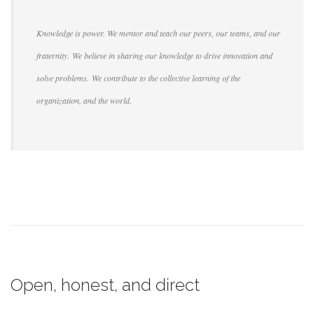
Knowledge is power. We mentor and teach our peers, our teams, and our
fraternity. We believe in sharing our knowledge to drive innovation and
solve problems. We contribute to the collective learning of the
organization, and the world.
Open, honest, and direct