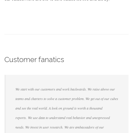
Customer fanatics
We start with our customers and work backwards. We raise above our
teams and charters to solve a customer problem. We get out of our cubes
and see the real world. A look on ground is worth a thousand
reports. We use data to understand real behavior and unexpressed
needs. We invest in user research. We are ambassadors of our