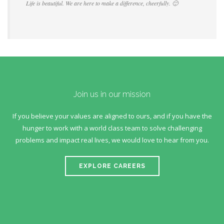
Life is beautiful. We are here to make a difference, cheerfully. 🙂
Join us in our mission
If you believe your values are aligned to ours, and if you have the
hunger to work with a world class team to solve challenging
problems and impact real lives, we would love to hear from you.
EXPLORE CAREERS