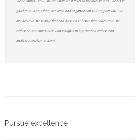
We do things. Now! We do whatever it takes to produce results. We act in
good faith. Know that your team and organisation will support you. We
are decisive. We realize that bad decision is better than indecision. We
rather do something now with insufficient information rather than
analyse ourselves to death.
Pursue excellence