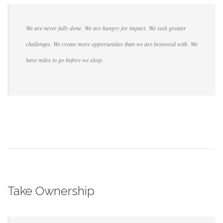
We are never fully done. We are hungry for impact. We seek greater
challenges. We create more opportunities than we are bestowed with. We
have miles to go before we sleep.
Take Ownership