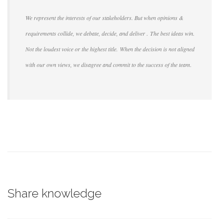
We represent the interests of our stakeholders. But when opinions &
requirements collide, we debate, decide, and deliver . The best ideas win.
Not the loudest voice or the highest title. When the decision is not aligned
with our own views, we disagree and commit to the success of the team.
Share knowledge