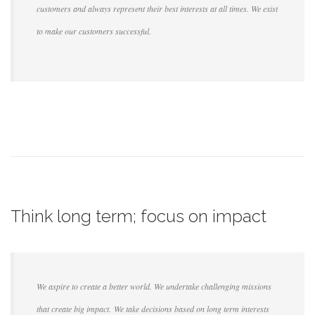
customers and always represent their best interests at all times. We exist
to make our customers successful.
Think long term; focus on impact
We aspire to create a better world. We undertake challenging missions
that create big impact. We take decisions based on long term interests