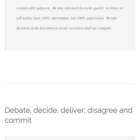
considerable judgment. We take informed decisions quickly; we know we
will neither have 100% information, nor 100% supervision. We take
decisions in the best interest of our customers and our company.
Debate, decide, deliver; disagree and
commit