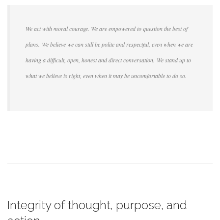
We act with moral courage. We are empowered to question the best of
plans. We believe we can still be polite and respectful, even when we are
having a difficult, open, honest and direct conversation. We stand up to
what we believe is right, even when it may be uncomfortable to do so.
Integrity of thought, purpose, and