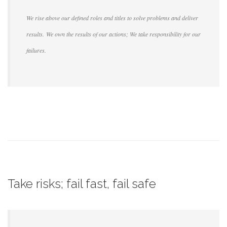
We rise above our defined roles and titles to solve problems and deliver
results. We own the results of our actions; We take responsibility for our
failures.
Take risks; fail fast, fail safe