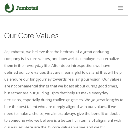
HOME
Our Core Values
OUR APPROACH
CORE VALUES
At Jumbotail, we believe that the bedrock of a great enduring
CAREERS
company is its core values, and how well its employees internalize
NEWS ROOM
them in their everyday life. After deep introspection, we have
defined our core values that are meaningful to us, and that will help
us endure our long journey towards realising our vision. Our values
are not ornamental things that we boast about during good times,
but rather are our guiding lights that help us make everyday
decisions, especially during challenging times. We go great lengths to
hire the best talent who are deeply aligned with our values. If we
need to make a choice, we almost always give the benefit of doubt
to someone who we believe is a better fit in terms of alignment with
our values. Here are the 15 core values we live and die by.