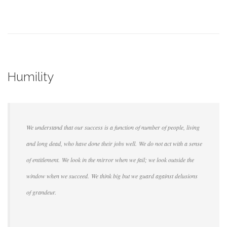
Humility
We understand that our success is a function of number of people, living
and long dead, who have done their jobs well. We do not act with a sense
of entitlement. We look in the mirror when we fail; we look outside the
window when we succeed. We think big but we guard against delusions
of grandeur.