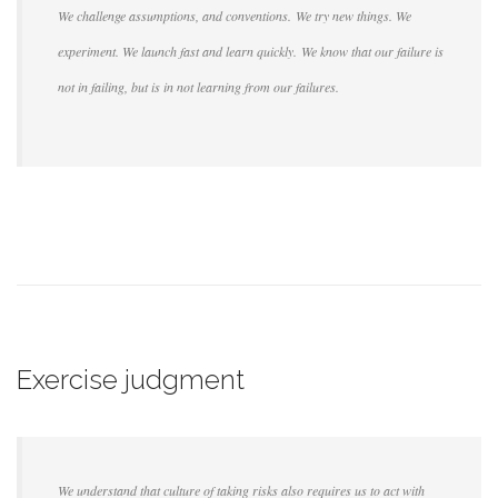
We challenge assumptions, and conventions. We try new things. We
experiment. We launch fast and learn quickly. We know that our failure is
not in failing, but is in not learning from our failures.
Exercise judgment
We understand that culture of taking risks also requires us to act with