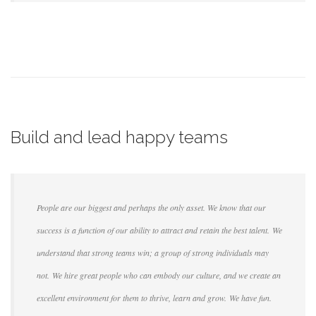
Build and lead happy teams
People are our biggest and perhaps the only asset. We know that our
success is a function of our ability to attract and retain the best talent. We
understand that strong teams win; a group of strong individuals may
not. We hire great people who can embody our culture, and we create an
excellent environment for them to thrive, learn and grow. We have fun.