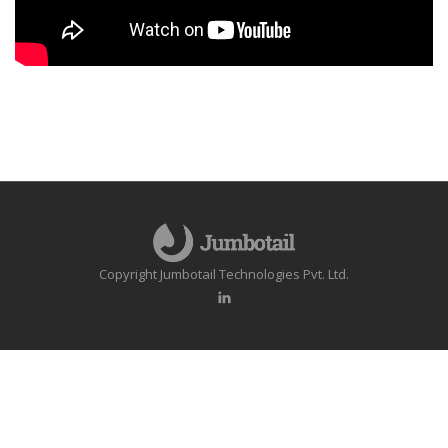
Copyright Jumbotail Technologies Pvt. Ltd.