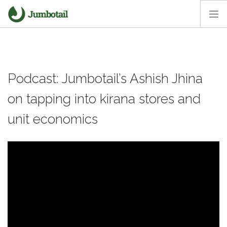
HOME
OUR APPROACH
Podcast: Jumbotail’s Ashish Jhina
CORE VALUES
CAREERS
on tapping into kirana stores and
NEWS ROOM
unit economics