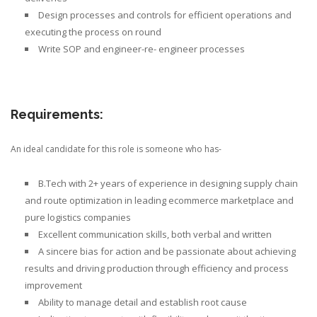
Design processes and controls for efficient operations
and
executing the process on round
Write SOP
and engineer-re- engineer processes
Requirements:
An ideal candidate for this role is someone who has-
B.Tech with 2+ years of experience in designing supply chain
and route optimization in leading ecommerce marketplace and
pure logistics companies
Excellent communication skills, both verbal and written
A sincere bias for action and be passionate about achieving
results and driving production through efficiency and process
improvement
Ability to manage detail and establish root cause