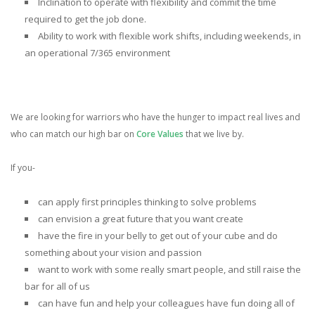
Inclination to operate with flexibility and commit the time
required to get the job done.
Ability to work with flexible work shifts, including weekends, in
an operational 7/365 environment
We are looking for warriors who have the hunger to impact real lives and
who can match our high bar on
Core Values
that we live by.
If you-
can apply first principles thinking to solve problems
can envision a great future that you want create
have the fire in your belly to get out of your cube and do
something about your vision and passion
want to work with some really smart people, and still raise the
bar for all of us
can have fun and help your colleagues have fun doing all of