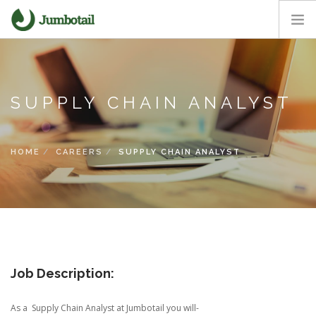
HOME
OUR APPROACH
SUPPLY CHAIN ANALYST
CORE VALUES
CAREERS
NEWS ROOM
HOME
CAREERS
SUPPLY CHAIN ANALYST
Job Description:
As a Supply Chain Analyst at Jumbotail you will-