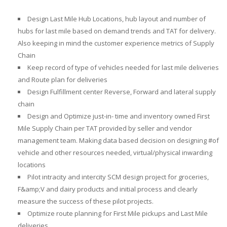
Design Last Mile Hub Locations, hub layout and number of
hubs for last mile
based on demand trends and TAT for delivery.
Also keeping in mind the customer experience metrics of Supply
Chain
Keep record of type of vehicles needed for last mile deliveries
and Route plan for deliveries
Design Fulfillment center Reverse, Forward and lateral supply
chain
Design and Optimize just-in- time and inventory owned First
Mile Supply Chain per TAT provided by seller and vendor
management team. Making data based decision on designing #of
vehicle and other resources needed, virtual/physical inwarding
locations
Pilot intracity and intercity SCM design project for groceries
,
F&amp;V and dairy products and initial process and clearly
measure the success of these pilot projects.
Optimize
route planning for First Mile pickups and Last Mile
deliveries