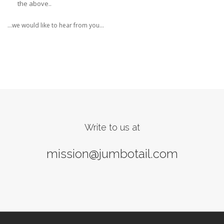
the above..
…we would like to hear from you…
Write to us at
mission@jumbotail.com