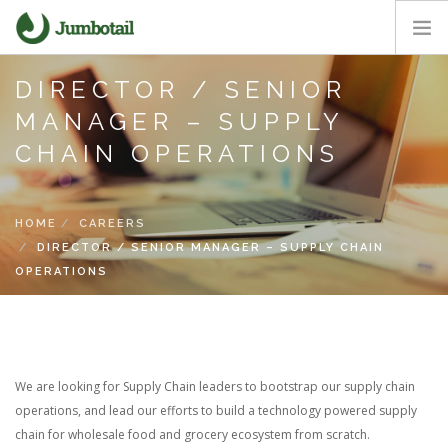
DIRECTOR / SENIOR
HOME
MANAGER – SUPPLY
OUR APPROACH
CHAIN OPERATIONS
CORE VALUES
CAREERS
NEWS ROOM
HOME
CAREERS
DIRECTOR / SENIOR MANAGER – SUPPLY CHAIN
OPERATIONS
We are looking for Supply Chain leaders to bootstrap our supply chain
operations, and lead our efforts to build a technology powered supply
chain for wholesale food and grocery ecosystem from scratch.