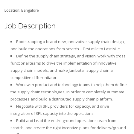
Location:
Bangalore
Job Description
Bootstrapping a brand new, innovative supply chain design,
and build the operations from scratch – First mile to Last Mile.
Define the supply chain strategy, and vision; work with cross
functional teams to drive the implementation of innovative
supply chain models, and make Jumbotail supply chain a
competitive differentiator.
Work with product and technology teams to help them define
the supply chain technologies, in order to completely automate
processes and build a distributed supply chain platform.
Negotiate with 3PL providers for capacity, and drive
integration of 3PL capacity into the operations.
Build and Lead the entire ground operations team from
scratch, and create the right incentive plans for delivery/ground