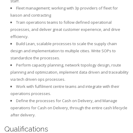
staff.
Fleet management; working with 3p providers of fleet for
liaison and contracting
Train operations teams to follow defined operational
processes, and deliver great customer experience, and drive
efficiency.
Build Lean, scalable processes to scale the supply chain
design and implementation to multiple cities. Write SOPs to
standardize the processes.
Perform capacity planning, network topology design, route
planning and optimization, implement data driven and traceability
via tech driven ops processes.
Work with fulfilment centre teams and integrate with their
operations processes.
Define the processes for Cash on Delivery, and Manage
operations for Cash on Delivery, through the entire cash lifecycle
after delivery.
Qualifications