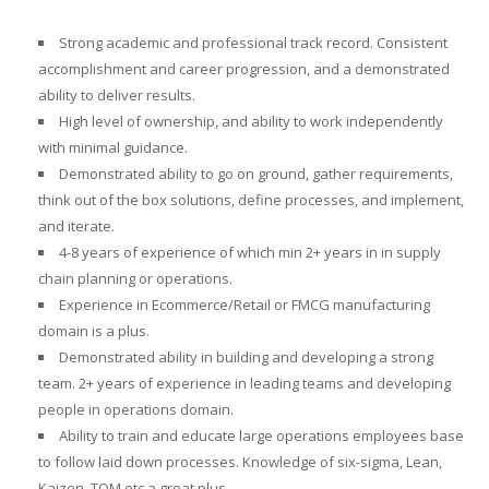
Strong academic and professional track record. Consistent
accomplishment and career progression, and a demonstrated
ability to deliver results.
High level of ownership, and ability to work independently
with minimal guidance.
Demonstrated ability to go on ground, gather requirements,
think out of the box solutions, define processes, and implement,
and iterate.
4-8 years of experience of which min 2+ years in in supply
chain planning or operations.
Experience in Ecommerce/Retail or FMCG manufacturing
domain is a plus.
Demonstrated ability in building and developing a strong
team. 2+ years of experience in leading teams and developing
people in operations domain.
Ability to train and educate large operations employees base
to follow laid down processes. Knowledge of six-sigma, Lean,
Kaizen, TQM etc a great plus.