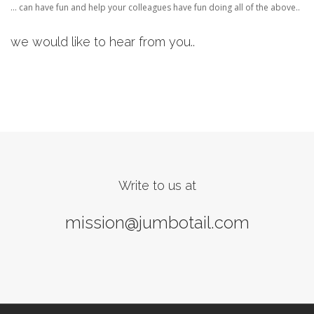
… can have fun and help your colleagues have fun doing all of the above..
we would like to hear from you..
Write to us at
mission@jumbotail.com