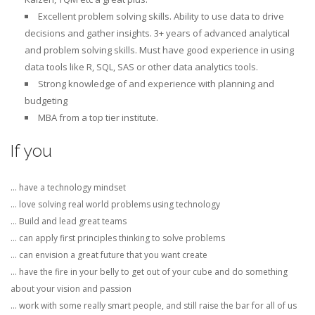
Excellent problem solving skills. Ability to use data to drive
decisions and gather insights. 3+ years of advanced analytical
and problem solving skills. Must have good experience in using
data tools like R, SQL, SAS or other data analytics tools.
Strong knowledge of and experience with planning and
budgeting
MBA from a top tier institute.
If you
… have a technology mindset
… love solving real world problems using technology
… Build and lead great teams
… can apply first principles thinking to solve problems
… can envision a great future that you want create
… have the fire in your belly to get out of your cube and do something
about your vision and passion
… work with some really smart people, and still raise the bar for all of us