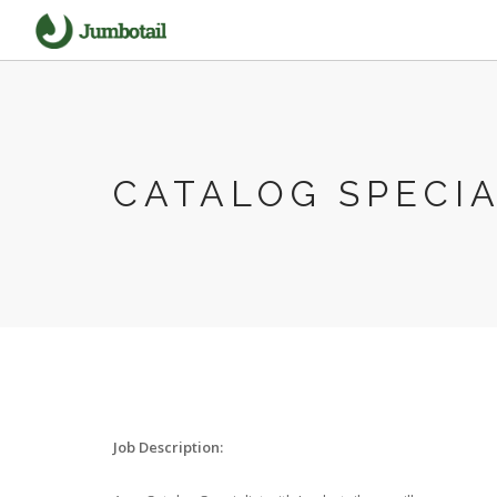
CATALOG SPECIA
Job Description: