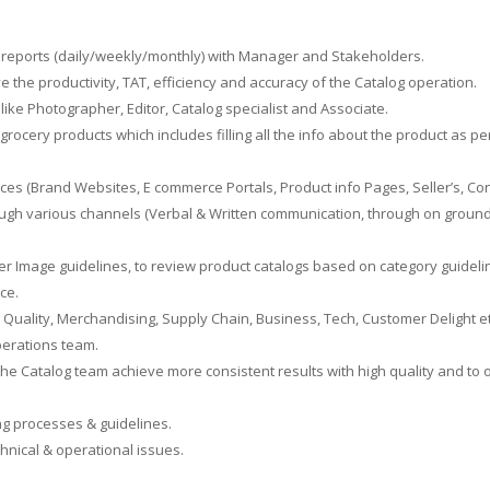
reports (daily/weekly/monthly) with Manager and Stakeholders.
 the productivity, TAT, efficiency and accuracy of the Catalog operation.
ike Photographer, Editor, Catalog specialist and Associate.
grocery products which includes filling all the info about the product as 
es (Brand Websites, E commerce Portals, Product info Pages, Seller’s, Con
ugh various channels (Verbal & Written communication, through on ground a
per Image guidelines, to review product catalogs based on category guidel
ce.
 Quality, Merchandising, Supply Chain, Business, Tech, Customer Delight et
perations team.
he Catalog team achieve more consistent results with high quality and to o
ng processes & guidelines.
nical & operational issues.