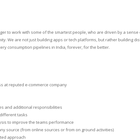
nger to work with some of the smartest people, who are driven by a sense 
y. We are not just building apps or tech platforms, but rather building di
ry consumption pipelines in India, forever, for the better.
ess at reputed e-commerce company
es and additional responsibilities
different tasks
alysis to improve the teams performance
ny source (from online sources or from on ground activities)
ented approach