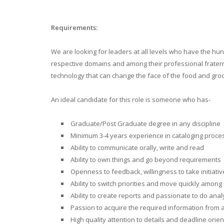
Requirements:
We are looking for leaders at all levels who have the hu
respective domains and among their professional fraternit
technology that can change the face of the food and groce
An ideal candidate for this role is someone who has-
Graduate/Post Graduate degree in any discipline
Minimum 3-4 years experience in cataloging proc
Ability to communicate orally, write and read
Ability to own things and go beyond requirements
Openness to feedback, willingness to take initiativ
Ability to switch priorities and move quickly among 
Ability to create reports and passionate to do an
Passion to acquire the required information from a
High quality attention to details and deadline ori