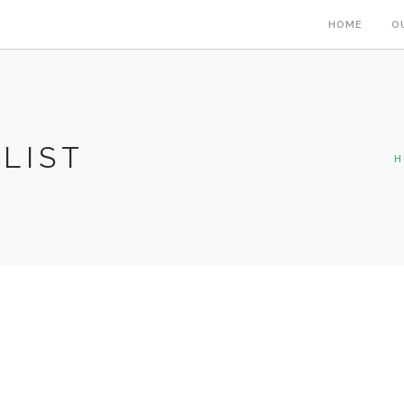
HOME
O
LIST
H