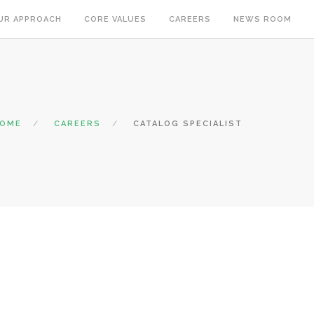
UR APPROACH
CORE VALUES
CAREERS
NEWS ROOM
OME
CAREERS
CATALOG SPECIALIST