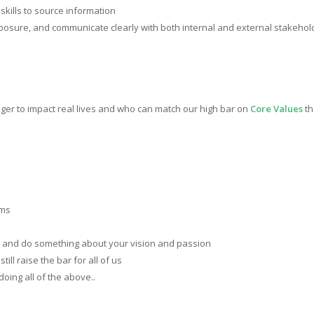
kills to source information
omposure, and communicate clearly with both internal and external stakehol
er to impact real lives and who can match our high bar on
Core Values
th
ems
and do something about your vision and passion
still raise the bar for all of us
doing all of the above..