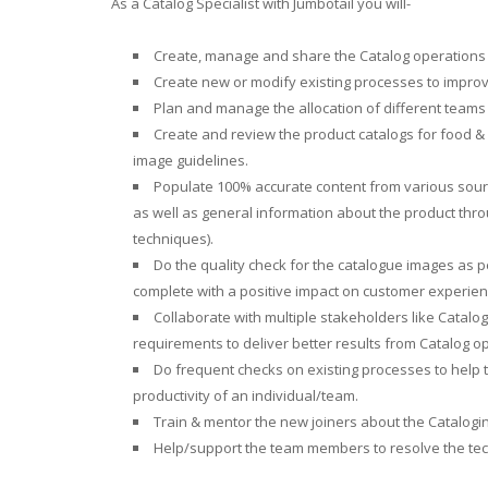
As a Catalog Specialist with Jumbotail you will-
Create, manage and share the Catalog operations 
Create new or modify existing processes to improve
Plan and manage the allocation of different teams l
Create and review the product catalogs for food & 
image guidelines.
Populate 100% accurate content from various sourc
as well as general information about the product thro
techniques).
Do the quality check for the catalogue images as 
complete with a positive impact on customer experien
Collaborate with multiple stakeholders like Catalog
requirements to deliver better results from Catalog o
Do frequent checks on existing processes to help t
productivity of an individual/team.
Train & mentor the new joiners about the Catalogi
Help/support the team members to resolve the tech