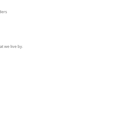
ders
at we live by.