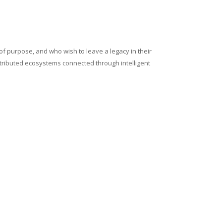
of purpose, and who wish to leave a legacy in their
stributed ecosystems connected through intelligent