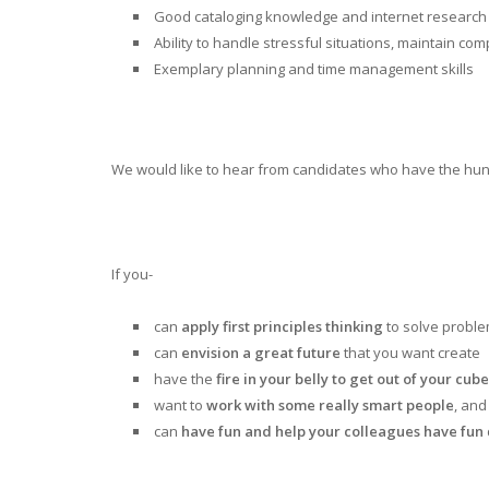
Good cataloging knowledge and internet research s
Ability to handle stressful situations, maintain c
Exemplary planning and time management skills
We would like to hear from candidates who have the hung
If you-
can
apply first principles thinking
to solve probl
can
envision a great future
that you want create
have the
fire in your belly to get out of your cube
want to
work with some really smart people
, and 
can
have fun and help your colleagues have fun