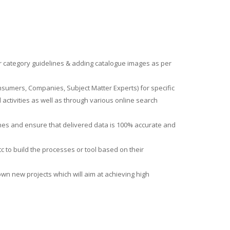
per category guidelines & adding catalogue images as per
sumers, Companies, Subject Matter Experts) for specific
ctivities as well as through various online search
ines and ensure that delivered data is 100% accurate and
c to build the processes or tool based on their
wn new projects which will aim at achieving high